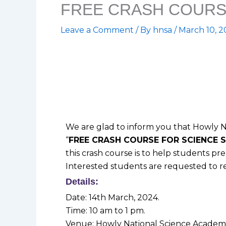
FREE CRASH COURS
Leave a Comment
/ By
hnsa
/
March 10, 
We are glad to inform you that Howly Na
“
FREE CRASH COURSE FOR SCIENCE 
this crash course is to help students p
Interested students are requested to re
Details:
Date: 14th March, 2024.
Time: 10 am to 1 pm.
Venue: Howly National Science Academy