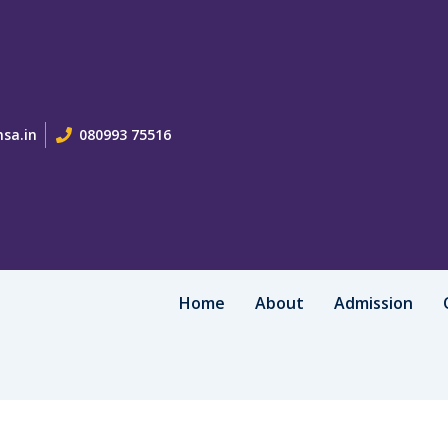
sa.in
080993 75516
Home
About
Admission