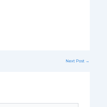
Next Post
→