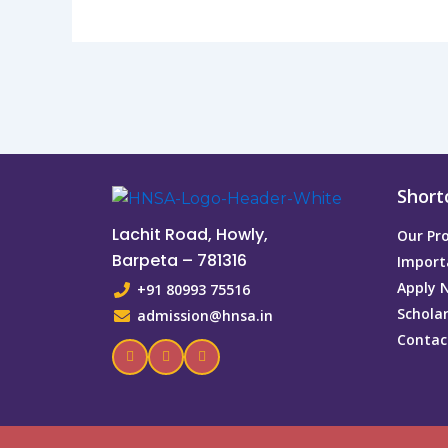
Short
Lachit Road, Howly,
Our P
Barpeta – 781316
Import
Apply 
+91 80993 75516
Schola
admission@hnsa.in
Contac