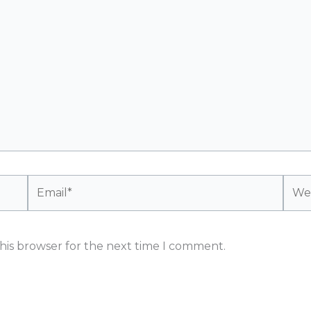
Email*
Webs
his browser for the next time I comment.