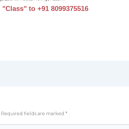
 "Class" to +91 8099375516
Required fields are marked
*