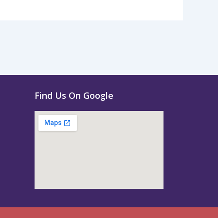
Find Us On Google