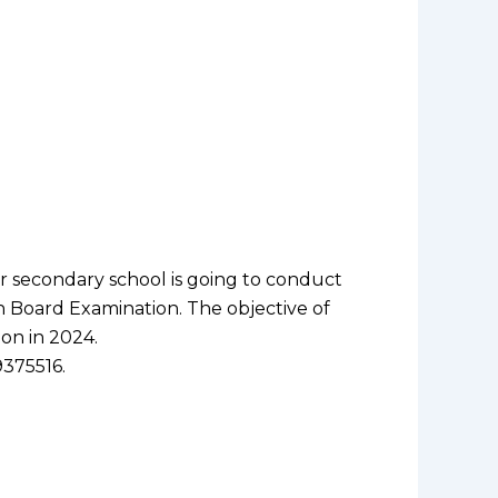
r secondary school is going to conduct
h Board Examination. The objective of
on in 2024.
9375516.