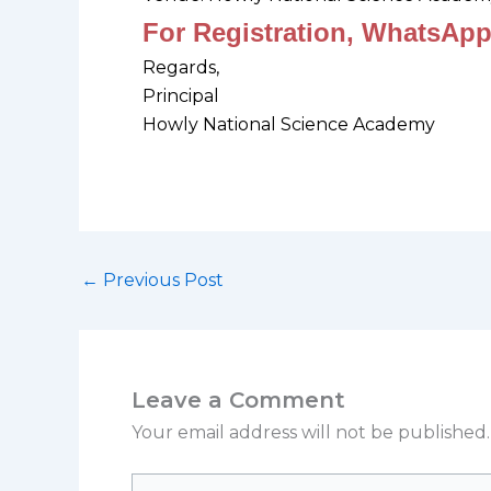
For Registration, WhatsApp
Regards,
Principal
Howly National Science Academy
←
Previous Post
Leave a Comment
Your email address will not be published.
Type