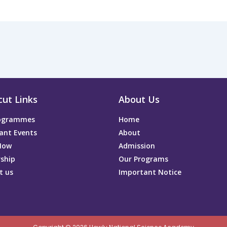
cut Links
About Us
rogrammes
Home
ant Events
About
Now
Admission
rship
Our Programs
t us
Important Notice