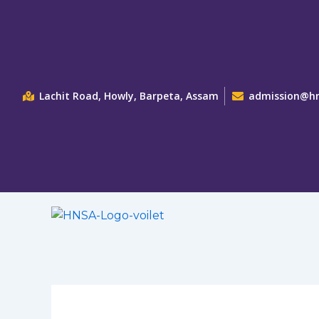
Skip
to
content
Lachit Road, Howly, Barpeta, Assam
admission@hn