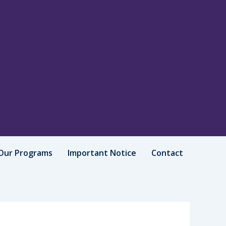
Our Programs
Important Notice
Contact