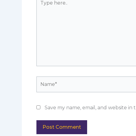
here..
Name*
Save my name, email, and website in t