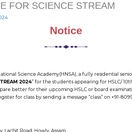
E FOR SCIENCE STREAM
2024
Notice
tional Science Academy(HNSA), a fully residential senio
STREAM 2024
” for the students appearing for HSLC/ 10t
repare better for their upcoming HSLC or board examinati
gister for class by sending a message “class” on +91-809
, Lachit Road, Howly, Assam.